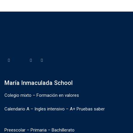
María Inmaculada School
Colegio mixto – Formación en valores
Calendario A – Ingles intensivo – A+ Pruebas saber
Preescolar – Primaria – Bachillerato