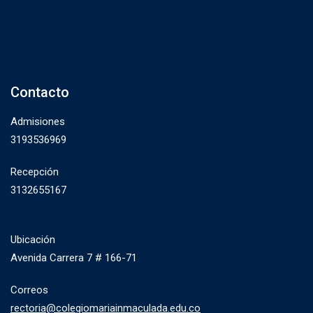
Contacto
Admisiones
3193536969
Recepción
3132655167
Ubicación
Avenida Carrera 7 # 166-71
Correos
rectoria@colegiomariainmaculada.edu.co