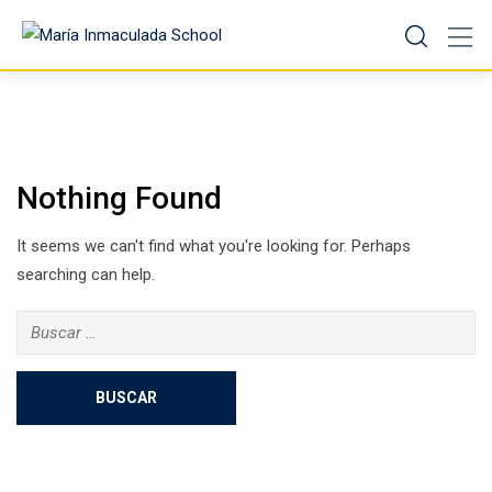
Nothing Found
It seems we can't find what you're looking for. Perhaps
searching can help.