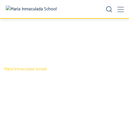
Contact 1
María Inmaculada School
-
Contact 1