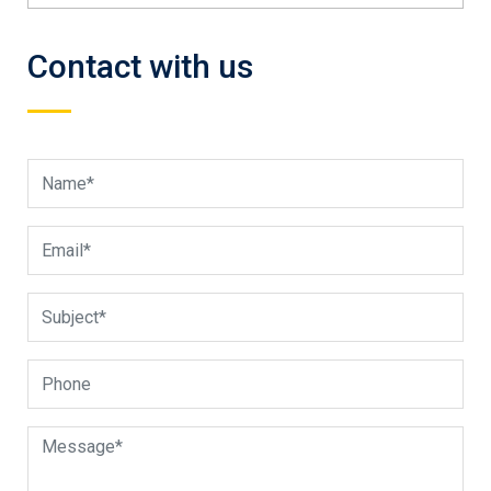
Contact with us