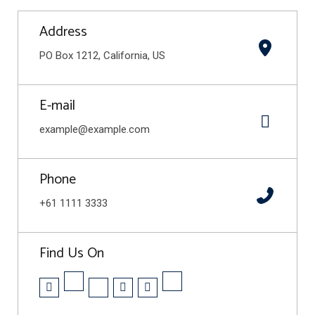
Address
PO Box 1212, California, US
E-mail
example@example.com
Phone
+61 1111 3333
Find Us On