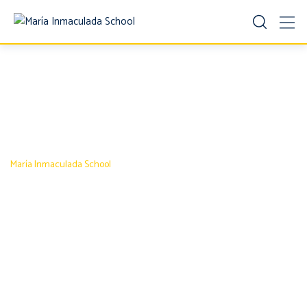
Pricing Table 3
María Inmaculada School
-
Pricing Table 3