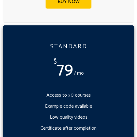
BUY NOW
STANDARD
79
$
/ mo
Access to 30 courses
Example code available
Low quality videos
Certificate after completion