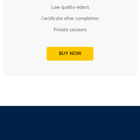
Low quality videos
Certificate after completion
Private sessions
BUY NOW