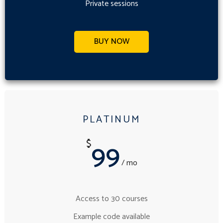
Private sessions
BUY NOW
PLATINUM
99
$
/ mo
Access to 30 courses
Example code available