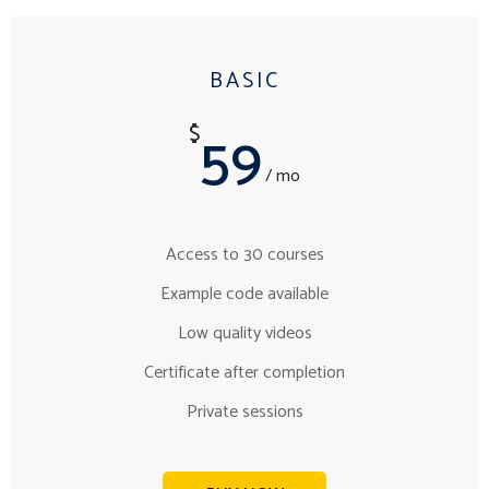
BASIC
59
$
/ mo
Access to 30 courses
Example code available
Low quality videos
Certificate after completion
Private sessions