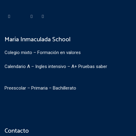
María Inmaculada School
Colegio mixto – Formación en valores
Calendario A – Ingles intensivo – A+ Pruebas saber
Preescolar – Primaria – Bachillerato
Contacto