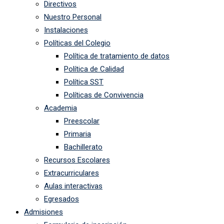
Directivos
Nuestro Personal
Instalaciones
Políticas del Colegio
Política de tratamiento de datos
Política de Calidad
Política SST
Políticas de Convivencia
Academia
Preescolar
Primaria
Bachillerato
Recursos Escolares
Extracurriculares
Aulas interactivas
Egresados
Admisiones