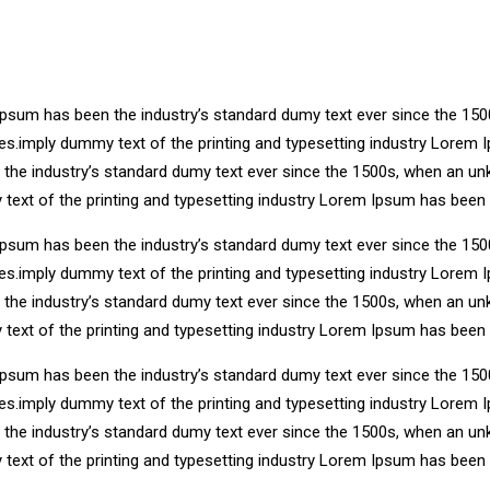
Ipsum has been the industry’s standard dumy text ever since the 150
ries.imply dummy text of the printing and typesetting industry Lore
n the industry’s standard dumy text ever since the 1500s, when an un
 text of the printing and typesetting industry Lorem Ipsum has been
Ipsum has been the industry’s standard dumy text ever since the 150
ries.imply dummy text of the printing and typesetting industry Lore
n the industry’s standard dumy text ever since the 1500s, when an un
 text of the printing and typesetting industry Lorem Ipsum has been
Ipsum has been the industry’s standard dumy text ever since the 150
ries.imply dummy text of the printing and typesetting industry Lore
n the industry’s standard dumy text ever since the 1500s, when an un
 text of the printing and typesetting industry Lorem Ipsum has been