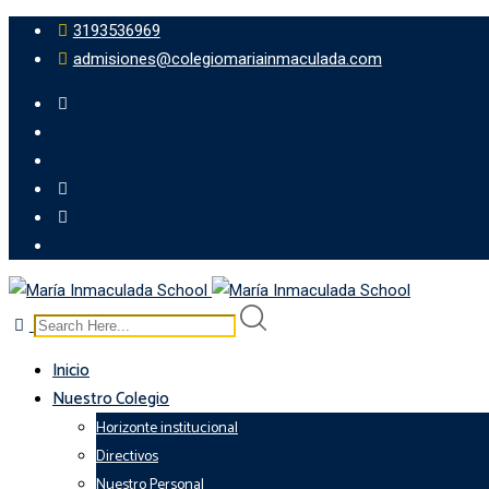
3193536969
admisiones@colegiomariainmaculada.com
Inicio
Nuestro Colegio
Horizonte institucional
Directivos
Nuestro Personal