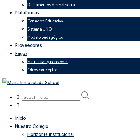
Documentos de matricula
Plataformas
Conexión Educativa
Sistema UNOi
Modelo pedagógico
Proveedores
Pagos
Matriculas y pensiones
Otros conceptos
Inicio
Nuestro Colegio
Horizonte institucional