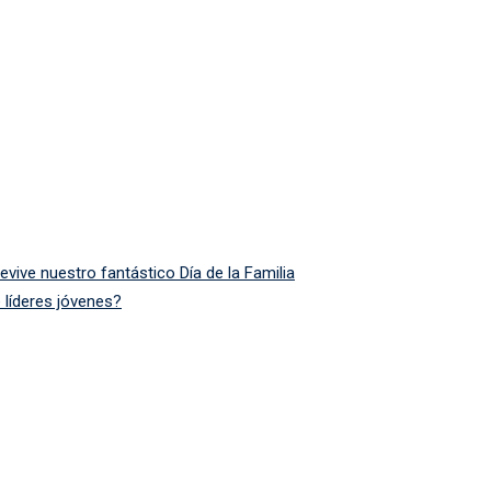
ive nuestro fantástico Día de la Familia
 líderes jóvenes?