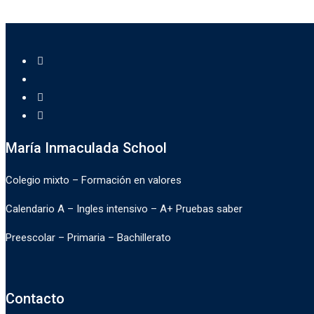
María Inmaculada School
Colegio mixto – Formación en valores
Calendario A – Ingles intensivo – A+ Pruebas saber
Preescolar – Primaria – Bachillerato
Contacto