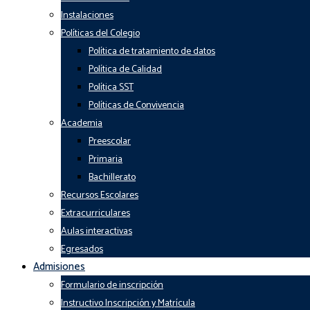
Instalaciones
Políticas del Colegio
Política de tratamiento de datos
Política de Calidad
Política SST
Políticas de Convivencia
Academia
Preescolar
Primaria
Bachillerato
Recursos Escolares
Extracurriculares
Aulas interactivas
Egresados
Admisiones
Formulario de inscripción
Instructivo Inscripción y Matrícula