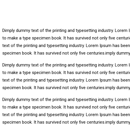
Dimply dummy text of the printing and typesetting industry. Lorem 
to make a type specimen book. It has survived not only five centu
text of the printing and typesetting industry. Lorem Ipsum has bee
specimen book. It has survived not only five centuries.imply dummy
Dimply dummy text of the printing and typesetting industry. Lorem 
to make a type specimen book. It has survived not only five centu
text of the printing and typesetting industry. Lorem Ipsum has bee
specimen book. It has survived not only five centuries.imply dummy
Dimply dummy text of the printing and typesetting industry. Lorem 
to make a type specimen book. It has survived not only five centu
text of the printing and typesetting industry. Lorem Ipsum has bee
specimen book. It has survived not only five centuries.imply dummy