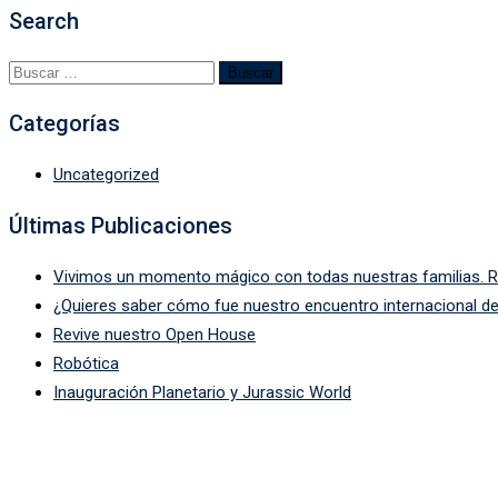
Search
Categorías
Uncategorized
Últimas Publicaciones
Vivimos un momento mágico con todas nuestras familias. Rev
¿Quieres saber cómo fue nuestro encuentro internacional de
Revive nuestro Open House
Robótica
Inauguración Planetario y Jurassic World