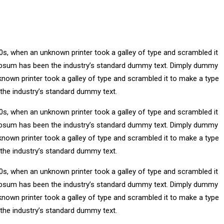
0s, when an unknown printer took a galley of type and scrambled it
m Ipsum has been the industry’s standard dummy text. Dimply dummy
known printer took a galley of type and scrambled it to make a type
 the industry’s standard dummy text.
0s, when an unknown printer took a galley of type and scrambled it
m Ipsum has been the industry’s standard dummy text. Dimply dummy
known printer took a galley of type and scrambled it to make a type
 the industry’s standard dummy text.
0s, when an unknown printer took a galley of type and scrambled it
m Ipsum has been the industry’s standard dummy text. Dimply dummy
known printer took a galley of type and scrambled it to make a type
 the industry’s standard dummy text.