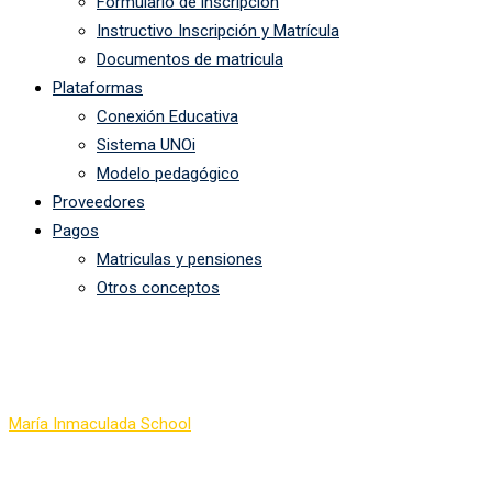
Formulario de inscripción
Instructivo Inscripción y Matrícula
Documentos de matricula
Plataformas
Conexión Educativa
Sistema UNOi
Modelo pedagógico
Proveedores
Pagos
Matriculas y pensiones
Otros conceptos
Precision Formation Flyi
María Inmaculada School
-
Precision Formation Flying