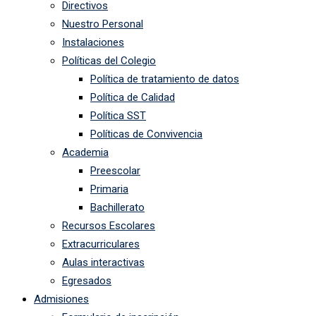
Directivos
Nuestro Personal
Instalaciones
Políticas del Colegio
Política de tratamiento de datos
Política de Calidad
Política SST
Políticas de Convivencia
Academia
Preescolar
Primaria
Bachillerato
Recursos Escolares
Extracurriculares
Aulas interactivas
Egresados
Admisiones