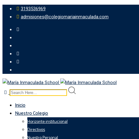
3193536969
admisiones@colegiomariainmaculada.com
Inicio
Nuestro Colegio
Horizonte institucional
Directivos
Nuestro Personal