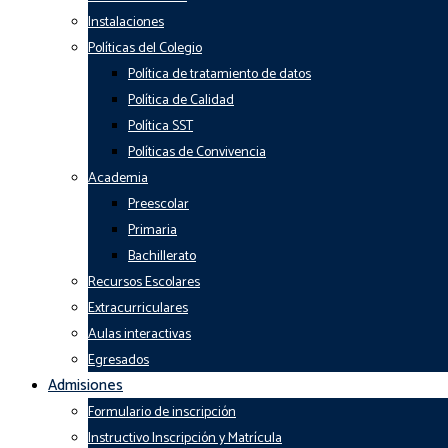
Instalaciones
Políticas del Colegio
Política de tratamiento de datos
Política de Calidad
Política SST
Políticas de Convivencia
Academia
Preescolar
Primaria
Bachillerato
Recursos Escolares
Extracurriculares
Aulas interactivas
Egresados
Admisiones
Formulario de inscripción
Instructivo Inscripción y Matrícula