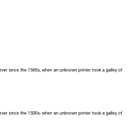
ver since the 1500s, when an unknown printer took a galley of
ver since the 1500s, when an unknown printer took a galley of