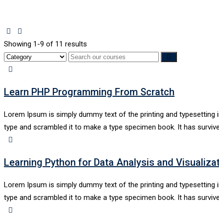
Showing 1-9 of 11 results
Learn PHP Programming From Scratch
Lorem Ipsum is simply dummy text of the printing and typesetting 
type and scrambled it to make a type specimen book. It has survive
Learning Python for Data Analysis and Visualiza
Lorem Ipsum is simply dummy text of the printing and typesetting 
type and scrambled it to make a type specimen book. It has survive