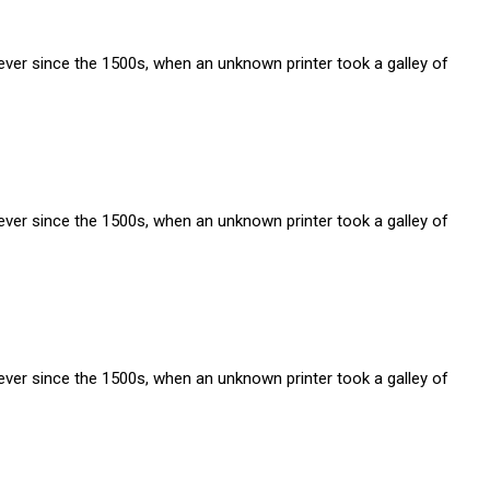
ver since the 1500s, when an unknown printer took a galley of
ver since the 1500s, when an unknown printer took a galley of
ver since the 1500s, when an unknown printer took a galley of