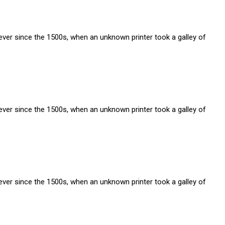
ver since the 1500s, when an unknown printer took a galley of
ver since the 1500s, when an unknown printer took a galley of
ver since the 1500s, when an unknown printer took a galley of