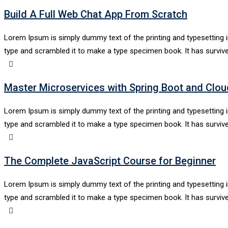
Build A Full Web Chat App From Scratch
Lorem Ipsum is simply dummy text of the printing and typesetting 
type and scrambled it to make a type specimen book. It has survive
Master Microservices with Spring Boot and Clou
Lorem Ipsum is simply dummy text of the printing and typesetting 
type and scrambled it to make a type specimen book. It has survive
The Complete JavaScript Course for Beginner
Lorem Ipsum is simply dummy text of the printing and typesetting 
type and scrambled it to make a type specimen book. It has survive