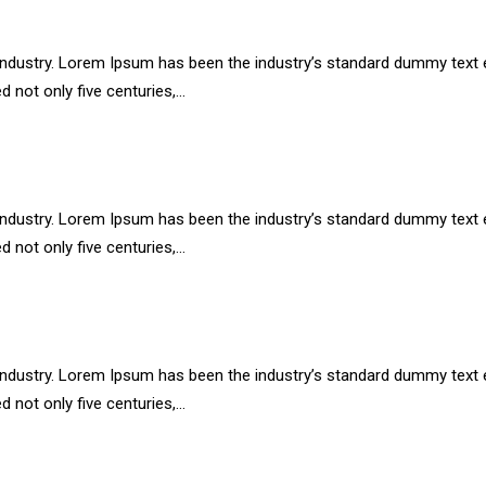
industry. Lorem Ipsum has been the industry’s standard dummy text e
d not only five centuries,…
industry. Lorem Ipsum has been the industry’s standard dummy text e
d not only five centuries,…
industry. Lorem Ipsum has been the industry’s standard dummy text e
d not only five centuries,…