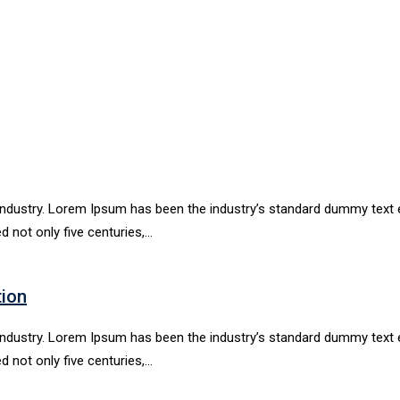
industry. Lorem Ipsum has been the industry’s standard dummy text e
d not only five centuries,…
tion
industry. Lorem Ipsum has been the industry’s standard dummy text e
d not only five centuries,…