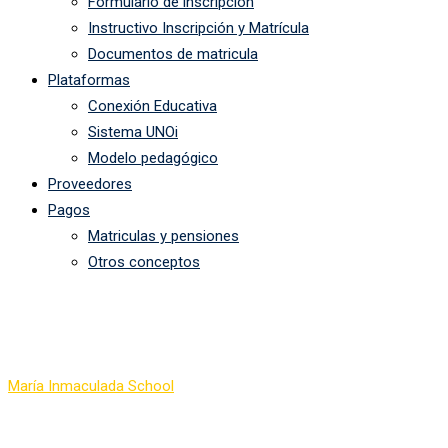
Formulario de inscripción
Instructivo Inscripción y Matrícula
Documentos de matricula
Plataformas
Conexión Educativa
Sistema UNOi
Modelo pedagógico
Proveedores
Pagos
Matriculas y pensiones
Otros conceptos
All Courses
María Inmaculada School
-
Courses