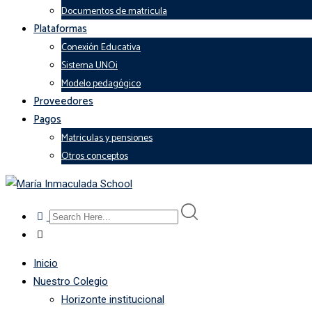
Documentos de matricula
Plataformas
Conexión Educativa
Sistema UNOi
Modelo pedagógico
Proveedores
Pagos
Matriculas y pensiones
Otros conceptos
Inicio
Nuestro Colegio
Horizonte institucional