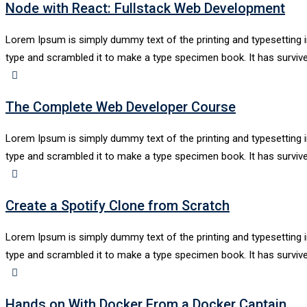
Node with React: Fullstack Web Development
Lorem Ipsum is simply dummy text of the printing and typesetting 
type and scrambled it to make a type specimen book. It has survive
The Complete Web Developer Course
Lorem Ipsum is simply dummy text of the printing and typesetting 
type and scrambled it to make a type specimen book. It has survive
Create a Spotify Clone from Scratch
Lorem Ipsum is simply dummy text of the printing and typesetting 
type and scrambled it to make a type specimen book. It has survive
Hands on With Docker From a Docker Captain