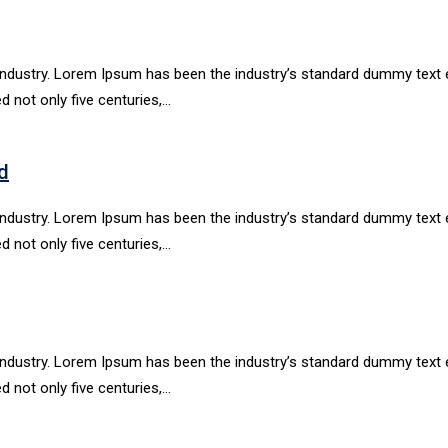
industry. Lorem Ipsum has been the industry’s standard dummy text e
d not only five centuries,…
d
industry. Lorem Ipsum has been the industry’s standard dummy text e
d not only five centuries,…
industry. Lorem Ipsum has been the industry’s standard dummy text e
d not only five centuries,…