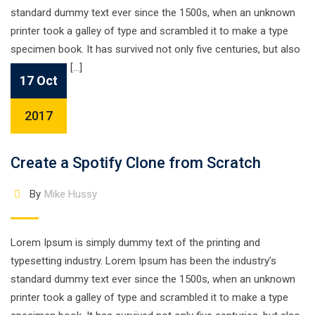
standard dummy text ever since the 1500s, when an unknown
printer took a galley of type and scrambled it to make a type
specimen book. It has survived not only five centuries, but also
the leap into […]
17 Oct
2017
Create a Spotify Clone from Scratch
By
Mike Hussy
Lorem Ipsum is simply dummy text of the printing and
typesetting industry. Lorem Ipsum has been the industry’s
standard dummy text ever since the 1500s, when an unknown
printer took a galley of type and scrambled it to make a type