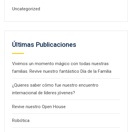
Uncategorized
Últimas Publicaciones
Vivimos un momento mágico con todas nuestras
familias. Revive nuestro fantástico Día de la Familia
¿Quieres saber cómo fue nuestro encuentro
internacional de líderes jóvenes?
Revive nuestro Open House
Robótica