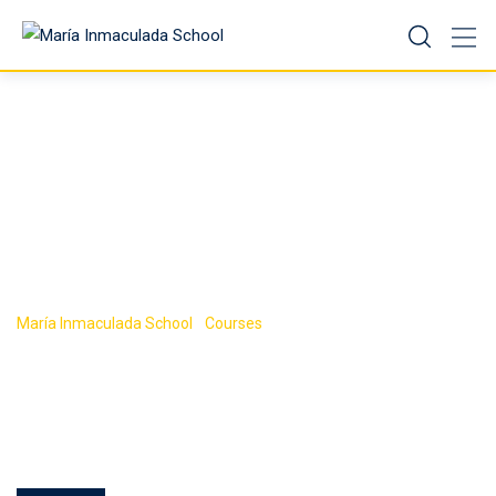
Course Tag:
Android
María Inmaculada School
-
Courses
-
Android