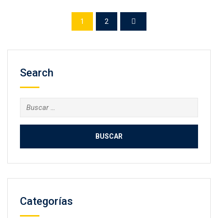
1
2
Search
Categorías