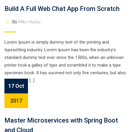
Build A Full Web Chat App From Scratch
By
Mike Hussy
Lorem Ipsum is simply dummy text of the printing and
typesetting industry. Lorem Ipsum has been the industry’s
standard dummy text ever since the 1500s, when an unknown
printer took a galley of type and scrambled it to make a type
specimen book. It has survived not only five centuries, but also
the leap into […]
17 Oct
2017
Master Microservices with Spring Boot
and Cloud