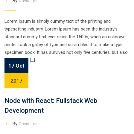
By
David Lee
Lorem Ipsum is simply dummy text of the printing and
typesetting industry. Lorem Ipsum has been the industry’s
standard dummy text ever since the 1500s, when an unknown
printer took a galley of type and scrambled it to make a type
specimen book. It has survived not only five centuries, but also
the leap into […]
17 Oct
2017
Node with React: Fullstack Web
Development
By
David Lee