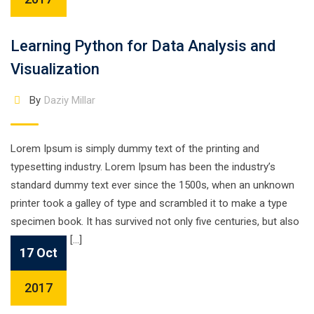
Learning Python for Data Analysis and
Visualization
By
Daziy Millar
Lorem Ipsum is simply dummy text of the printing and
typesetting industry. Lorem Ipsum has been the industry’s
standard dummy text ever since the 1500s, when an unknown
printer took a galley of type and scrambled it to make a type
specimen book. It has survived not only five centuries, but also
the leap into […]
17 Oct
2017