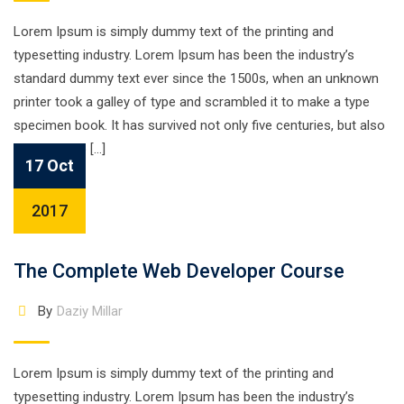
Lorem Ipsum is simply dummy text of the printing and
typesetting industry. Lorem Ipsum has been the industry’s
standard dummy text ever since the 1500s, when an unknown
printer took a galley of type and scrambled it to make a type
specimen book. It has survived not only five centuries, but also
the leap into […]
17 Oct
2017
The Complete Web Developer Course
By
Daziy Millar
Lorem Ipsum is simply dummy text of the printing and
typesetting industry. Lorem Ipsum has been the industry’s