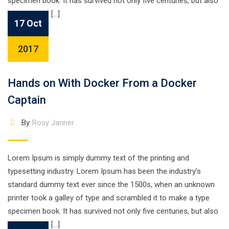
specimen book. It has survived not only five centuries, but also
the leap into […]
17 Oct
2017
Hands on With Docker From a Docker
Captain
By
Rosy Janner
Lorem Ipsum is simply dummy text of the printing and
typesetting industry. Lorem Ipsum has been the industry’s
standard dummy text ever since the 1500s, when an unknown
printer took a galley of type and scrambled it to make a type
specimen book. It has survived not only five centuries, but also
the leap into […]