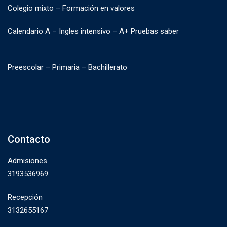
Colegio mixto – Formación en valores
Calendario A – Ingles intensivo – A+ Pruebas saber
Preescolar – Primaria – Bachillerato
Contacto
Admisiones
3193536969
Recepción
3132655167