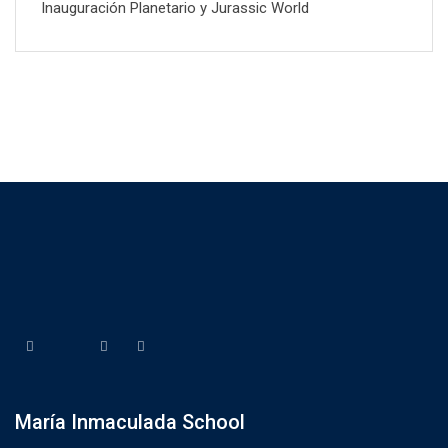
Inauguración Planetario y Jurassic World
María Inmaculada School