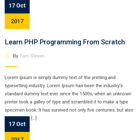
17 Oct
2017
Learn PHP Programming From Scratch
By
Tom Steven
Lorem Ipsum is simply dummy text of the printing and
typesetting industry. Lorem Ipsum has been the industry’s
standard dummy text ever since the 1500s, when an unknown
printer took a galley of type and scrambled it to make a type
specimen book. It has survived not only five centuries, but also
the leap into […]
17 Oct
2017