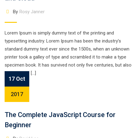
By
Rosy Janner
Lorem Ipsum is simply dummy text of the printing and
typesetting industry. Lorem Ipsum has been the industry’s
standard dummy text ever since the 1500s, when an unknown
printer took a galley of type and scrambled it to make a type
specimen book. It has survived not only five centuries, but also
the leap into […]
17 Oct
2017
The Complete JavaScript Course for
Beginner