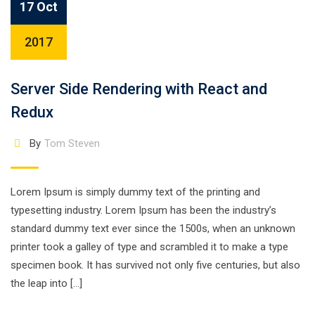
17 Oct
2017
Server Side Rendering with React and
Redux
By
Tom Steven
Lorem Ipsum is simply dummy text of the printing and
typesetting industry. Lorem Ipsum has been the industry’s
standard dummy text ever since the 1500s, when an unknown
printer took a galley of type and scrambled it to make a type
specimen book. It has survived not only five centuries, but also
the leap into […]